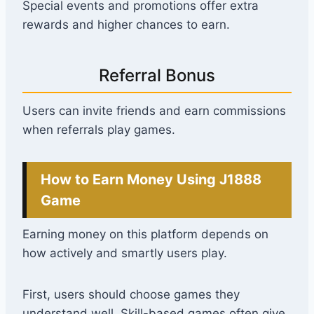
Special events and promotions offer extra
rewards and higher chances to earn.
Referral Bonus
Users can invite friends and earn commissions
when referrals play games.
How to Earn Money Using J1888
Game
Earning money on this platform depends on
how actively and smartly users play.
First, users should choose games they
understand well. Skill-based games often give