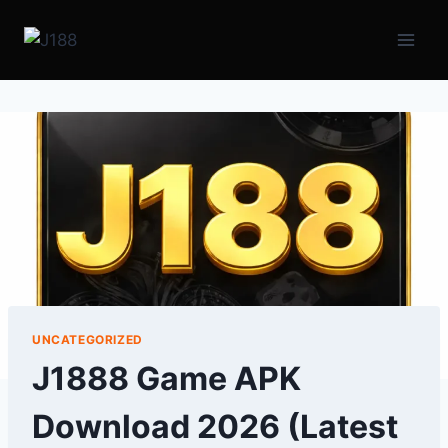
Skip
to
content
UNCATEGORIZED
J1888 Game APK
Download 2026 (Latest