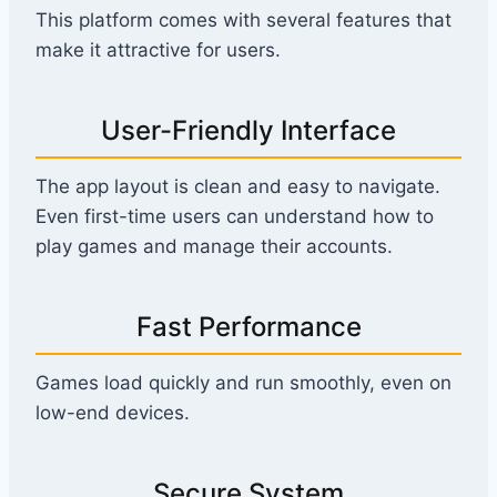
This platform comes with several features that
make it attractive for users.
User-Friendly Interface
The app layout is clean and easy to navigate.
Even first-time users can understand how to
play games and manage their accounts.
Fast Performance
Games load quickly and run smoothly, even on
low-end devices.
Secure System