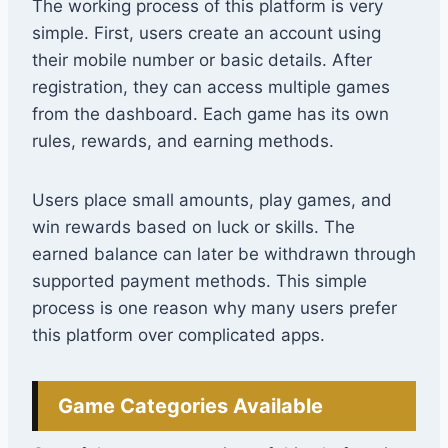
The working process of this platform is very
simple. First, users create an account using
their mobile number or basic details. After
registration, they can access multiple games
from the dashboard. Each game has its own
rules, rewards, and earning methods.
Users place small amounts, play games, and
win rewards based on luck or skills. The
earned balance can later be withdrawn through
supported payment methods. This simple
process is one reason why many users prefer
this platform over complicated apps.
Game Categories Available