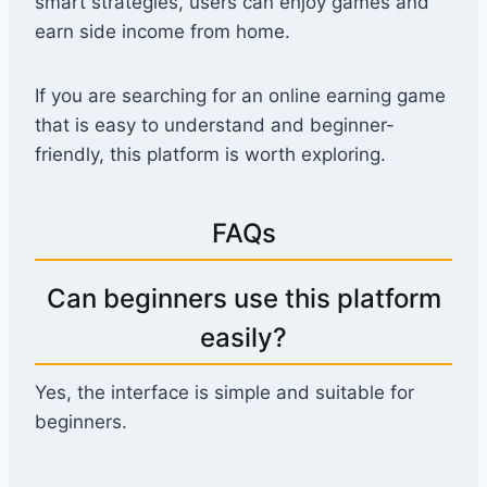
smart strategies, users can enjoy games and
earn side income from home.
If you are searching for an online earning game
that is easy to understand and beginner-
friendly, this platform is worth exploring.
FAQs
Can beginners use this platform
easily?
Yes, the interface is simple and suitable for
beginners.