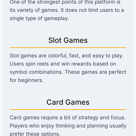
One of the strongest points of this platform is
its variety of games. It does not limit users to a
single type of gameplay.
Slot Games
Slot games are colorful, fast, and easy to play.
Users spin reels and win rewards based on
symbol combinations. These games are perfect
for beginners.
Card Games
Card games require a bit of strategy and focus.
Players who enjoy thinking and planning usually
prefer these options.