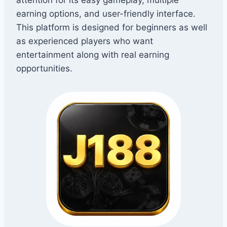
earning options, and user-friendly interface.
This platform is designed for beginners as well
as experienced players who want
entertainment along with real earning
opportunities.