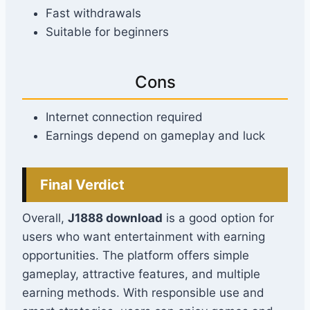
Fast withdrawals
Suitable for beginners
Cons
Internet connection required
Earnings depend on gameplay and luck
Final Verdict
Overall,
J1888 download
is a good option for
users who want entertainment with earning
opportunities. The platform offers simple
gameplay, attractive features, and multiple
earning methods. With responsible use and