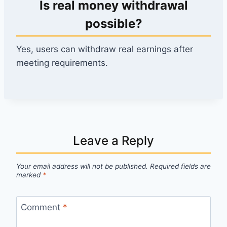
Is real money withdrawal
possible?
Yes, users can withdraw real earnings after
meeting requirements.
Leave a Reply
Your email address will not be published.
Required fields are
marked
*
Comment
*