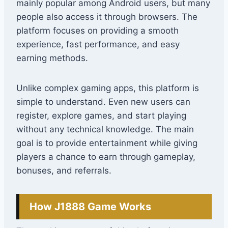
mainly popular among Android users, but many
people also access it through browsers. The
platform focuses on providing a smooth
experience, fast performance, and easy
earning methods.
Unlike complex gaming apps, this platform is
simple to understand. Even new users can
register, explore games, and start playing
without any technical knowledge. The main
goal is to provide entertainment while giving
players a chance to earn through gameplay,
bonuses, and referrals.
How J1888 Game Works