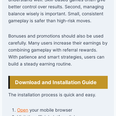
better control over results. Second, managing
balance wisely is important. Small, consistent
gameplay is safer than high-risk moves.
Bonuses and promotions should also be used
carefully. Many users increase their earnings by
combining gameplay with referral rewards.
With patience and smart strategies, users can
build a steady earning routine.
Download and Installation Guide
The installation process is quick and easy.
Open
your mobile browser