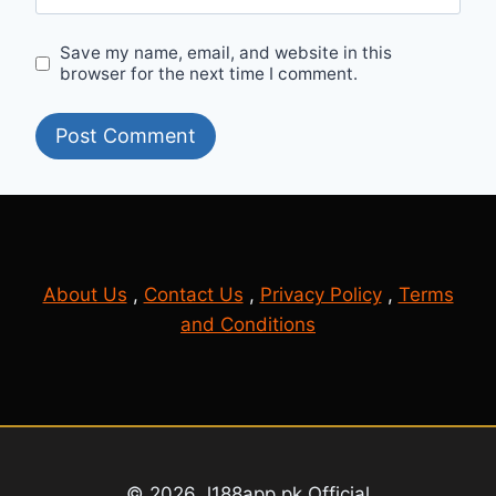
Save my name, email, and website in this
browser for the next time I comment.
About Us
,
Contact Us
,
Privacy Policy
,
Terms
and Conditions
© 2026 J188app.pk Official