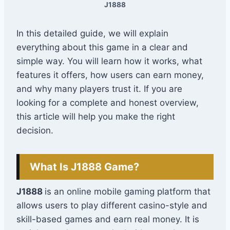
J1888
In this detailed guide, we will explain
everything about this game in a clear and
simple way. You will learn how it works, what
features it offers, how users can earn money,
and why many players trust it. If you are
looking for a complete and honest overview,
this article will help you make the right
decision.
What Is J1888 Game?
J1888
is an online mobile gaming platform that
allows users to play different casino-style and
skill-based games and earn real money. It is