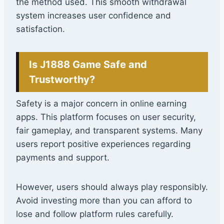
the method used. This smooth withdrawal
system increases user confidence and
satisfaction.
Is J1888 Game Safe and
Trustworthy?
Safety is a major concern in online earning
apps. This platform focuses on user security,
fair gameplay, and transparent systems. Many
users report positive experiences regarding
payments and support.
However, users should always play responsibly.
Avoid investing more than you can afford to
lose and follow platform rules carefully.