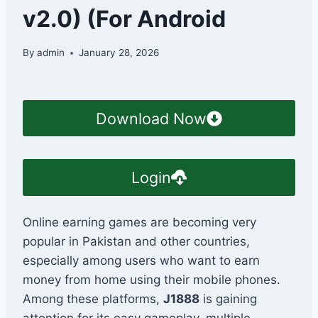
v2.0) (For Android
By
admin
January 28, 2026
Download Now
Login
Online earning games are becoming very
popular in Pakistan and other countries,
especially among users who want to earn
money from home using their mobile phones.
Among these platforms,
J1888
is gaining
attention for its easy gameplay, multiple