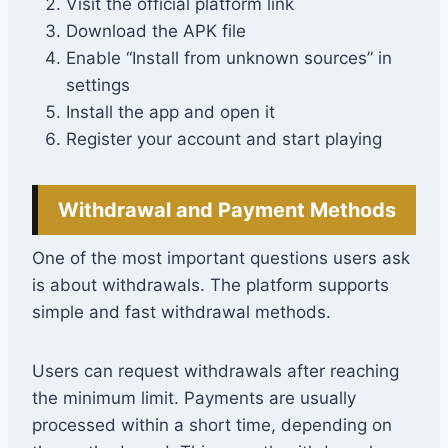
Visit the official platform link
Download the APK file
Enable “Install from unknown sources” in
settings
Install the app and open it
Register your account and start playing
Withdrawal and Payment Methods
One of the most important questions users ask
is about withdrawals. The platform supports
simple and fast withdrawal methods.
Users can request withdrawals after reaching
the minimum limit. Payments are usually
processed within a short time, depending on