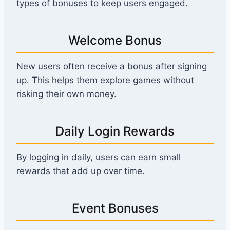
types of bonuses to keep users engaged.
Welcome Bonus
New users often receive a bonus after signing
up. This helps them explore games without
risking their own money.
Daily Login Rewards
By logging in daily, users can earn small
rewards that add up over time.
Event Bonuses