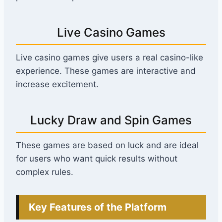
Live Casino Games
Live casino games give users a real casino-like
experience. These games are interactive and
increase excitement.
Lucky Draw and Spin Games
These games are based on luck and are ideal
for users who want quick results without
complex rules.
Key Features of the Platform