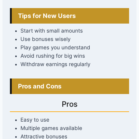
Tips for New Users
Start with small amounts
Use bonuses wisely
Play games you understand
Avoid rushing for big wins
Withdraw earnings regularly
Pros and Cons
Pros
Easy to use
Multiple games available
Attractive bonuses