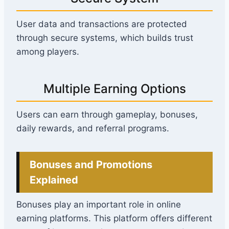
User data and transactions are protected
through secure systems, which builds trust
among players.
Multiple Earning Options
Users can earn through gameplay, bonuses,
daily rewards, and referral programs.
Bonuses and Promotions
Explained
Bonuses play an important role in online
earning platforms. This platform offers different