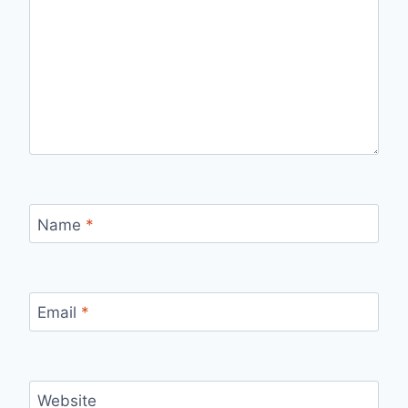
Name
*
Email
*
Website