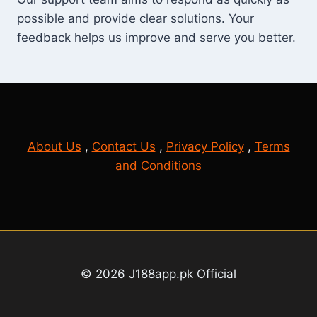
possible and provide clear solutions. Your
feedback helps us improve and serve you better.
About Us
,
Contact Us
,
Privacy Policy
,
Terms
and Conditions
© 2026 J188app.pk Official