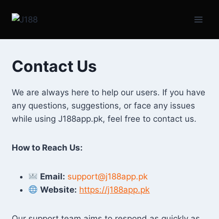
Skip
to
content
Contact Us
We are always here to help our users. If you have
any questions, suggestions, or face any issues
while using J188app.pk, feel free to contact us.
How to Reach Us:
Email:
support@j188app.pk
Website:
https://j188app.pk
Our support team aims to respond as quickly as